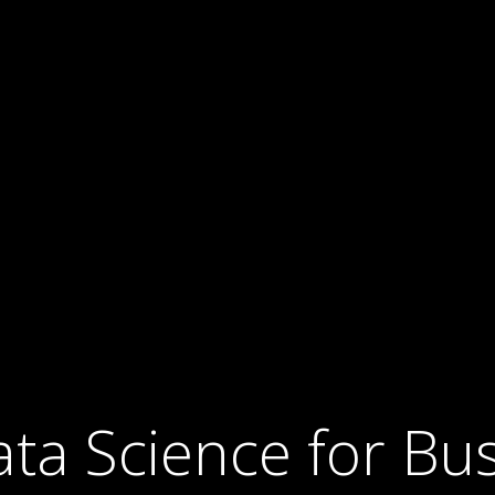
ta Science for Bu