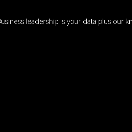
usiness leadership is your data plus our 