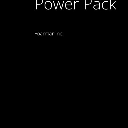
Power Pack
Foarmar Inc.