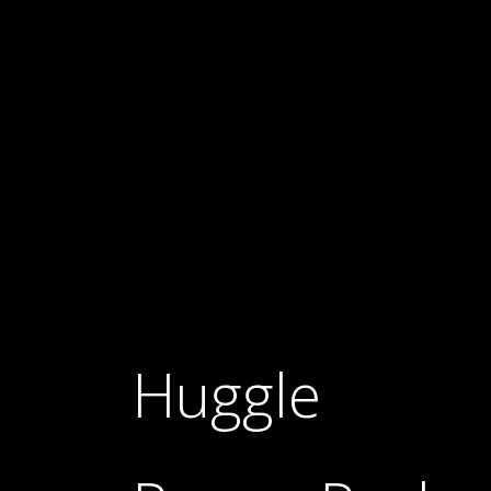
Huggle